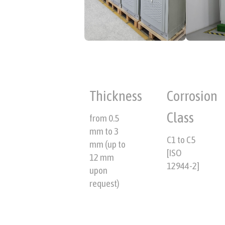
Thickness
Corrosion
Class
from 0.5
mm to 3
C1 to C5
mm (up to
[ISO
12 mm
12944-2]
upon
request)