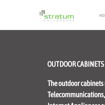
HO
OUTDOOR CABINETS
The outdoor cabinets 
Telecommunications, E