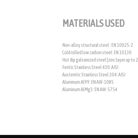
MATERIALS USED
Non-alloy structural steel : EN 10025-2
Cold rolled low carbon steel: EN 10130
Hot dip galvanized steel [zinc layer up to
Feritic Stainless Steel 430: AISI
Austenitic Stainless Steel 304: AISI
Aluminum Al99: EN AW-1085
Aluminum AlMg3: EN AW-5754