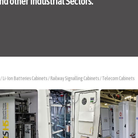
nd other Industrial Sectors.
 / Li-Ion Batteries Cabinets / Railway Signalling Cabinets / Telecom Cabinets