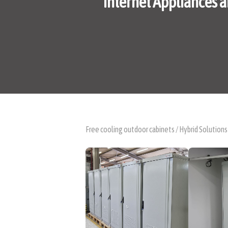
Internet Appliances a
Free cooling outdoor cabinets / Hybrid Solutions