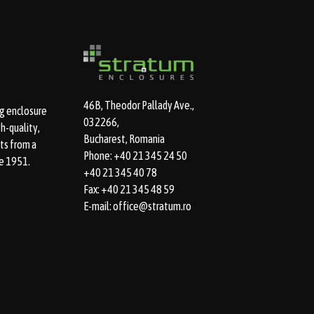
46B, Theodor Pallady Ave.,
g enclosure
032266,
h-quality,
Bucharest, Romania
ts from a
Phone: +40 21 345 24 50
e 1951.
+40 21 345 40 78
Fax: +40 21 345 48 59
E-mail: office@stratum.ro