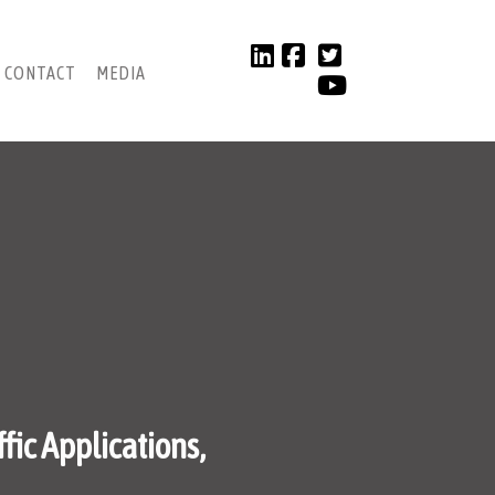
CONTACT
MEDIA
fic Applications,