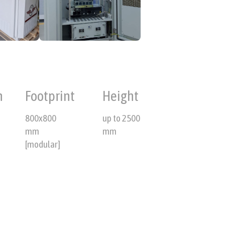
n
Footprint
Height
800x800
up to 2500
mm
mm
[modular]