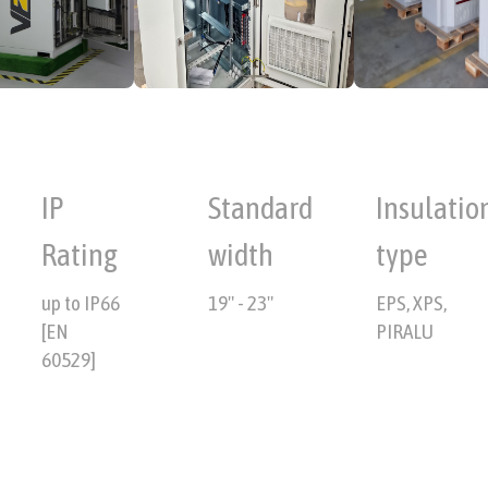
IP
Standard
Insulatio
Rating
width
type
up to IP66
19" - 23"
EPS, XPS,
[EN
PIRALU
60529]