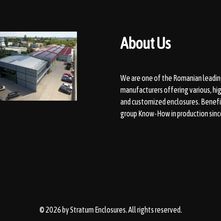
About Us
We are one of the Romanian leadin
manufacturers offering various, hig
and customized enclosures. Benefi
group Know-How in production sinc
© 2026 by
Stratum Enclosures
. All rights reserved.