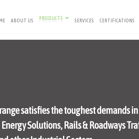
PRODUCTS
ME
ABOUT US
SERVICES
CERTIFICATIONS
range satisfies the toughest demands in
nergy Solutions, Rails & Roadways Traf