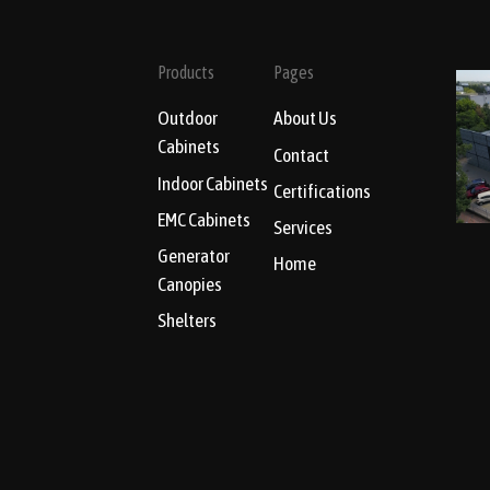
Products
Pages
Outdoor
About Us
Cabinets
Contact
Indoor Cabinets
Certifications
EMC Cabinets
Services
Generator
Home
Canopies
Shelters