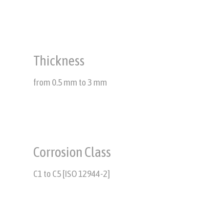
Thickness
from 0.5 mm to 3 mm
Corrosion Class
C1 to C5 [ISO 12944-2]