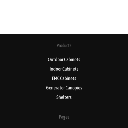
Products
Outdoor Cabinets
Indoor Cabinets
EMC Cabinets
Generator Canopies
Shelters
Pages