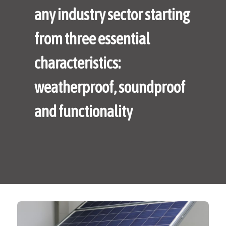
any industry sector starting
from three essential
characteristics:
weatherproof, soundproof
and functionality