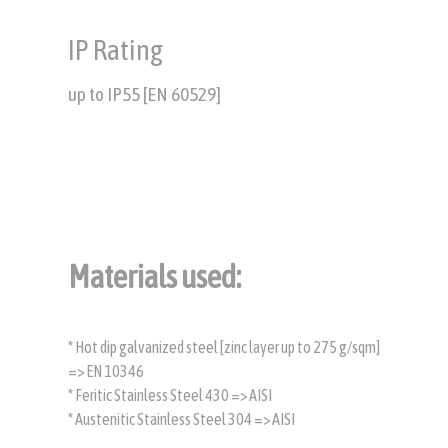
IP Rating
up to IP55 [EN 60529]
Materials used:
* Hot dip galvanized steel [zinc layer up to 275 g/sqm]
=> EN 10346
* Feritic Stainless Steel 430 => AISI
* Austenitic Stainless Steel 304 => AISI