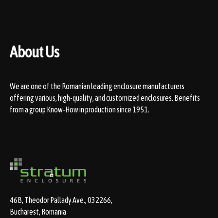
About Us
We are one of the Romanian leading enclosure manufacturers
offering various, high-quality, and customized enclosures. Benefits
from a group Know-How in production since 1951.
46B, Theodor Pallady Ave., 032266,
Bucharest, Romania