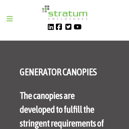
GENERATOR CANOPIES
The canopies are
developed to fulfill the
stringent requirements of