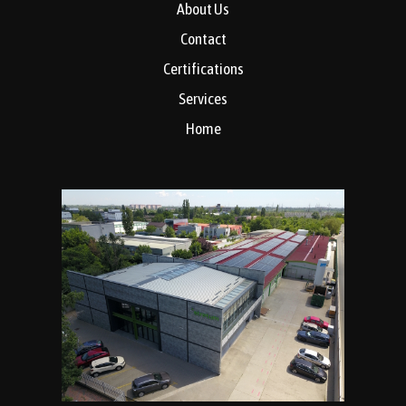
About Us
Contact
Certifications
Services
Home